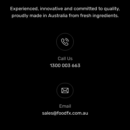
Experienced, innovative and committed to quality,
proudly made in Australia from fresh ingredients.
Call Us
1300 003 663
Email
sales@foodfx.com.au