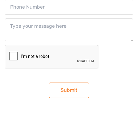
RECIPES
NEWS
JOIN THE TEAM
CONTACT US