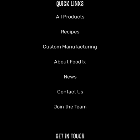
Quick Links
All Products
Recipes
Custom Manufacturing
About Foodfx
News
Contact Us
Join the Team
Get in Touch