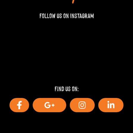
Follow us on Instagram
Find us on: