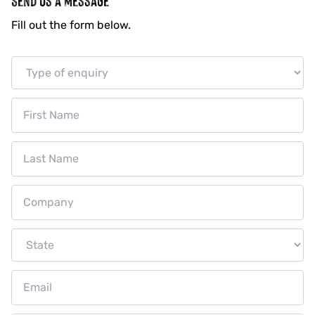
SAUCES
Fill out the form below.
DRESSINGS
MEAL BASES
MARINADES
VEGAN RANGE
ABOUT US
OUR STORY
OUR PURPOSE
INNOVATION
SUSTAINABILITY
CUSTOM MANUFACTURING