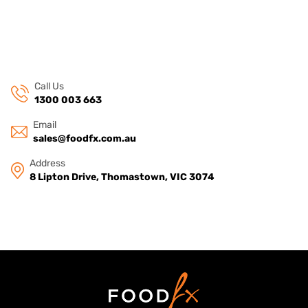
Call Us
1300 003 663
Email
sales@foodfx.com.au
Address
8 Lipton Drive, Thomastown, VIC 3074