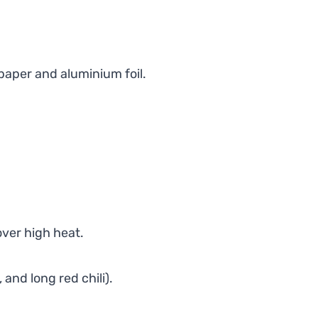
paper and aluminium foil.
over high heat.
and long red chili).