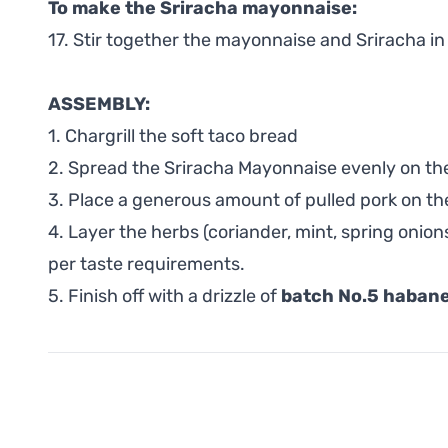
To make the Sriracha mayonnaise:
17. Stir together the mayonnaise and Sriracha in
ASSEMBLY:
1. Chargrill the soft taco bread
2. Spread the Sriracha Mayonnaise evenly on th
3. Place a generous amount of pulled pork on th
4. Layer the herbs (coriander, mint, spring onio
per taste requirements.
5. Finish off with a drizzle of
batch No.5 habane