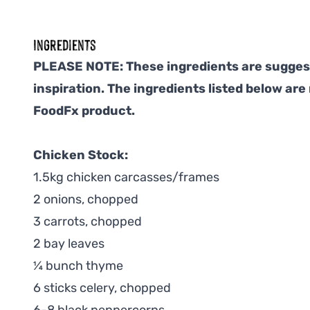
Ingredients
PLEASE NOTE: These ingredients are suggest
inspiration. The ingredients listed below are
FoodFx product.
Chicken Stock:
1.5kg chicken carcasses/frames
2 onions, chopped
3 carrots, chopped
2 bay leaves
¼ bunch thyme
6 sticks celery, chopped