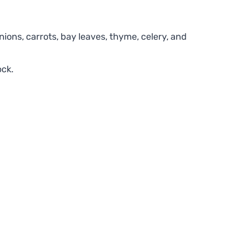
ions, carrots, bay leaves, thyme, celery, and
ock.