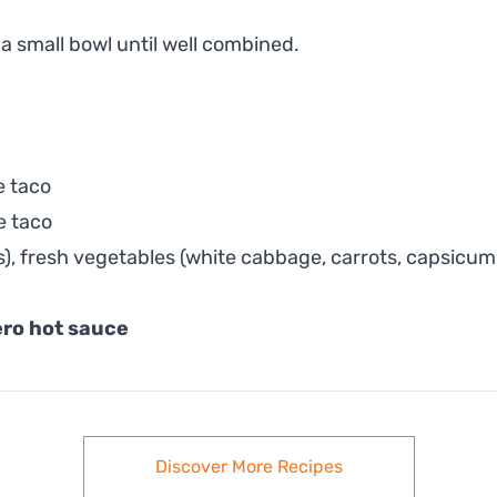
 a small bowl until well combined.
e taco
e taco
ns), fresh vegetables (white cabbage, carrots, capsic
ro hot sauce
Discover More Recipes