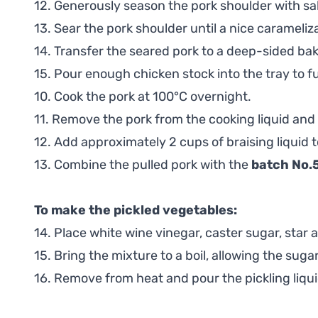
12. Generously season the pork shoulder with sal
13. Sear the pork shoulder until a nice carameliza
14. Transfer the seared pork to a deep-sided bak
15. Pour enough chicken stock into the tray to f
10. Cook the pork at 100°C overnight.
11. Remove the pork from the cooking liquid and 
12. Add approximately 2 cups of braising liquid 
13. Combine the pulled pork with the
batch No.
To make the pickled vegetables:
14. Place white wine vinegar, caster sugar, star
15. Bring the mixture to a boil, allowing the sugar
16. Remove from heat and pour the pickling liquid