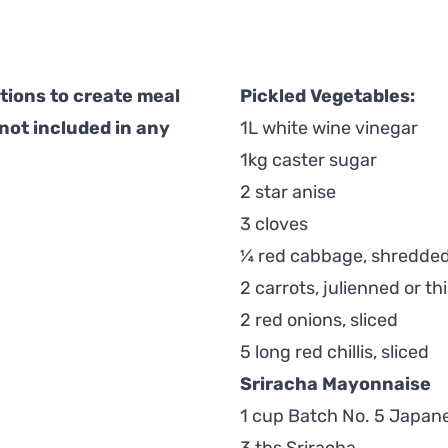
ions to create meal
Pickled Vegetables:
 not included in any
1L white wine vinegar
1kg caster sugar
2 star anise
3 cloves
¼ red cabbage, shredde
2 carrots, julienned or thi
2 red onions, sliced
5 long red chillis, sliced
Sriracha Mayonnaise
1 cup Batch No. 5 Japan