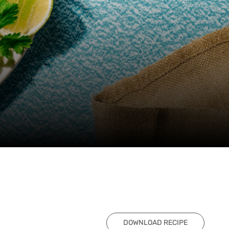
DOWNLOAD RECIPE