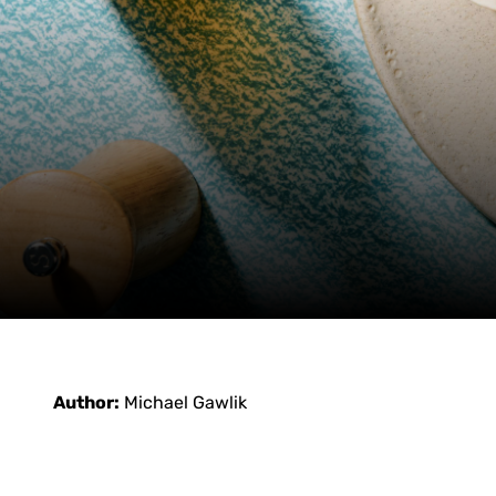
Author:
Michael Gawlik