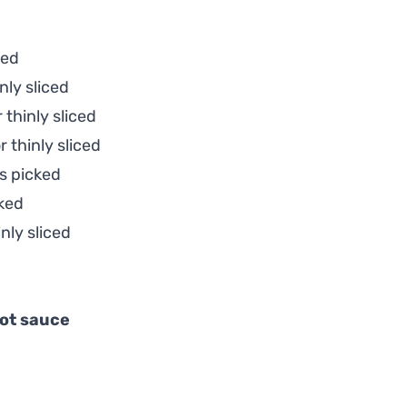
ded
nly sliced
 thinly sliced
 thinly sliced
s picked
ked
nly sliced
ot sauce