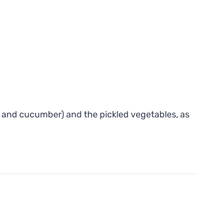
um and cucumber) and the pickled vegetables, as