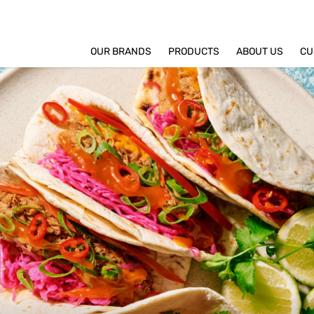
OUR BRANDS
PRODUCTS
ABOUT US
CU