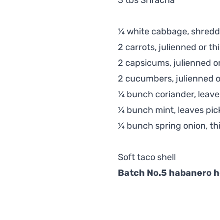
3 tbs Sriracha
¼ white cabbage, shred
2 carrots, julienned or thi
2 capsicums, julienned or
2 cucumbers, julienned or
¼ bunch coriander, leave
¼ bunch mint, leaves pic
¼ bunch spring onion, thi
Soft taco shell
Batch No.5 habanero h