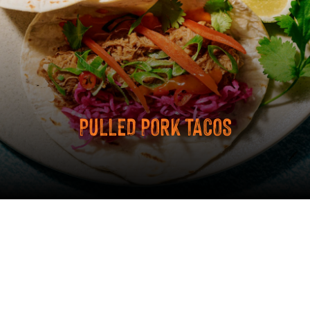
PULLED PORK TACOS