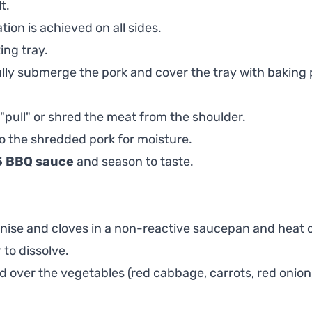
t.
tion is achieved on all sides.
ing tray.
ully submerge the pork and cover the tray with baking 
"pull" or shred the meat from the shoulder.
to the shredded pork for moisture.
5 BBQ sauce
and season to taste.
 anise and cloves in a non-reactive saucepan and heat 
 to dissolve.
 over the vegetables (red cabbage, carrots, red onion, 