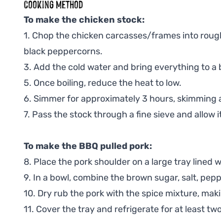
Cooking Method
To make the chicken stock:
1. Chop the chicken carcasses/frames into rough 
black peppercorns.
3. Add the cold water and bring everything to a b
5. Once boiling, reduce the heat to low.
6. Simmer for approximately 3 hours, skimming 
7. Pass the stock through a fine sieve and allow it 
To make the BBQ pulled pork:
8. Place the pork shoulder on a large tray lined 
9. In a bowl, combine the brown sugar, salt, pep
10. Dry rub the pork with the spice mixture, makin
11. Cover the tray and refrigerate for at least tw