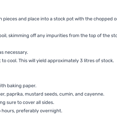
pieces and place into a stock pot with the chopped on
oil, skimming off any impurities from the top of the st
as necessary.
to cool. This will yield approximately 3 litres of stock.
with baking paper.
per, paprika, mustard seeds, cumin, and cayenne.
g sure to cover all sides.
o hours, preferably overnight.