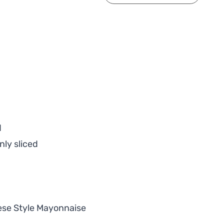
d
nly sliced
ese Style Mayonnaise