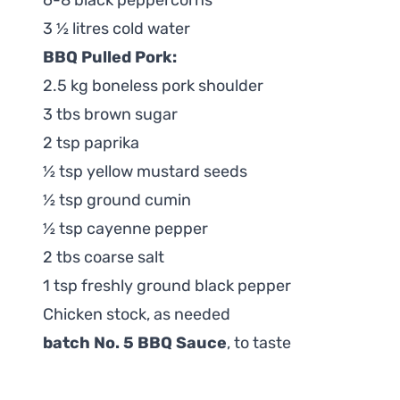
6-8 black peppercorns
3 ½ litres cold water
BBQ Pulled Pork:
2.5 kg boneless pork shoulder
3 tbs brown sugar
2 tsp paprika
½ tsp yellow mustard seeds
½ tsp ground cumin
½ tsp cayenne pepper
2 tbs coarse salt
1 tsp freshly ground black pepper
Chicken stock, as needed
batch No. 5 BBQ Sauce
, to taste