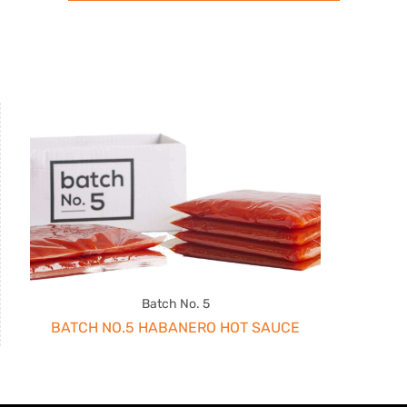
Batch No. 5
BATCH NO.5 HABANERO HOT SAUCE