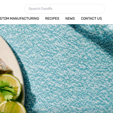
STOM MANUFACTURING
RECIPES
NEWS
CONTACT US