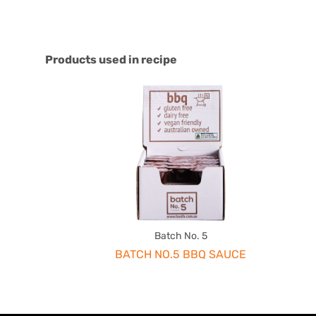
Products used in recipe
Batch No. 5
BATCH NO.5 BBQ SAUCE