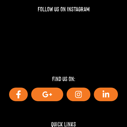
Follow us on Instagram
Find us on:
Quick Links