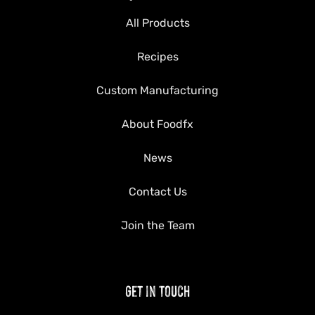
All Products
Recipes
Custom Manufacturing
About Foodfx
News
Contact Us
Join the Team
Get in Touch