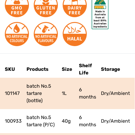
RECIPES
NEWS
JOIN THE TEAM
CONTACT US
Shelf
SKU
Products
Size
Storage
Life
batch No.5
6
101147
tartare
1L
Dry/Ambient
months
(bottle)
batch No.5
6
100933
40g
Dry/Ambient
tartare (P/C)
months