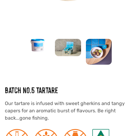
SAUCES
DRESSINGS
MEAL BASES
MARINADES
VEGAN RANGE
ABOUT US
OUR STORY
OUR PURPOSE
batch No.5 Tartare
INNOVATION
Our tartare is infused with sweet gherkins and tangy
SUSTAINABILITY
capers for an aromatic burst of flavours. Be right
back...gone fishing.
CUSTOM MANUFACTURING