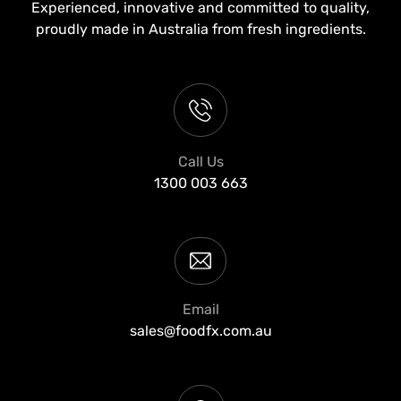
Experienced, innovative and committed to quality,
proudly made in Australia from fresh ingredients.
Call Us
1300 003 663
Email
sales@foodfx.com.au