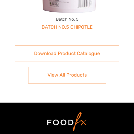
Batch No. 5
BATCH NO.5 CHIPOTLE
Download Product Catalogue
View All Products