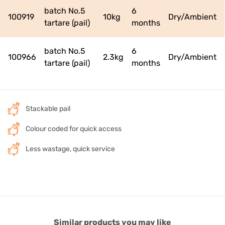
batch No.5
6
100919
10kg
Dry/Ambient
tartare (pail)
months
batch No.5
6
100966
2.3kg
Dry/Ambient
tartare (pail)
months
Stackable pail
Colour coded for quick access
Less wastage, quick service
Similar products you may like