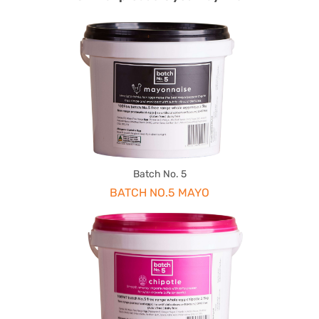
Batch No. 5
BATCH NO.5 MAYO