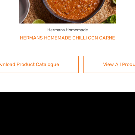
Hermans Homemade
HERMANS HOMEMADE CHILLI CON CARNE
wnload Product Catalogue
View All Prod