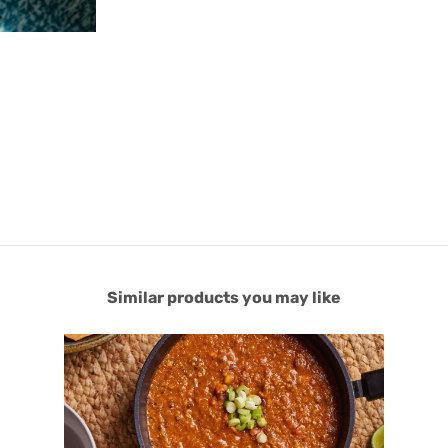
Similar products you may like