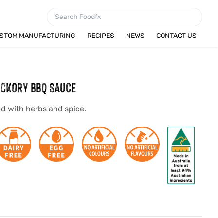
STOM MANUFACTURING
RECIPES
NEWS
CONTACT US
ckory BBQ Sauce
d with herbs and spice.