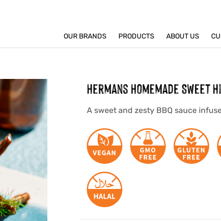
OUR BRANDS
PRODUCTS
ABOUT US
CU
Hermans Homemade Sweet Hi
A sweet and zesty BBQ sauce infuse