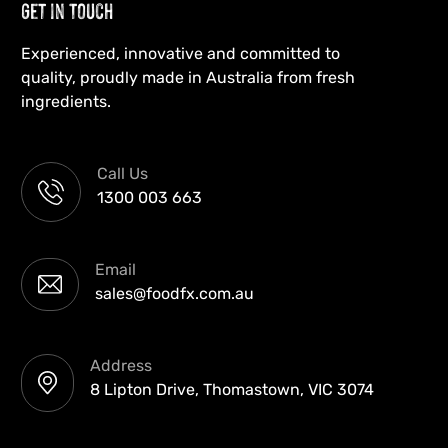
Get in Touch
Experienced, innovative and committed to
quality, proudly made in Australia from fresh
ingredients.
Call Us
1300 003 663
Email
sales@foodfx.com.au
Address
8 Lipton Drive, Thomastown, VIC 3074