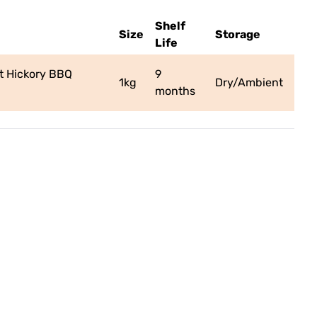
Shelf
Size
Storage
Life
 Hickory BBQ
9
1kg
Dry/Ambient
months