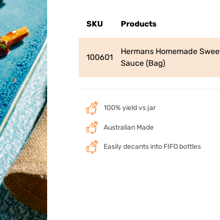
SKU
Products
Hermans Homemade Sweet
100601
Sauce (Bag)
100% yield vs jar
Australian Made
Easily decants into FIFO bottles