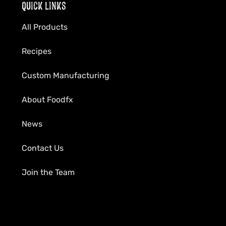
Quick Links
All Products
Recipes
Custom Manufacturing
About Foodfx
News
Contact Us
Join the Team