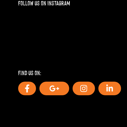
Follow us on Instagram
Find us on: